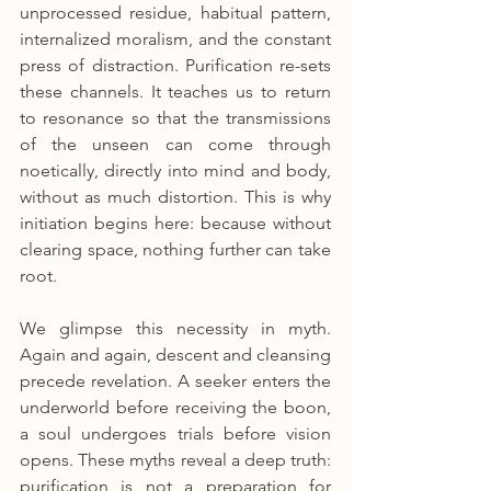
unprocessed residue, habitual pattern, 
internalized moralism, and the constant 
press of distraction. Purification re-sets 
these channels. It teaches us to return 
to resonance so that the transmissions 
of the unseen can come through 
noetically, directly into mind and body, 
without as much distortion. This is why 
initiation begins here: because without 
clearing space, nothing further can take 
root.
We glimpse this necessity in myth. 
Again and again, descent and cleansing 
precede revelation. A seeker enters the 
underworld before receiving the boon, 
a soul undergoes trials before vision 
opens. These myths reveal a deep truth: 
purification is not a preparation for 