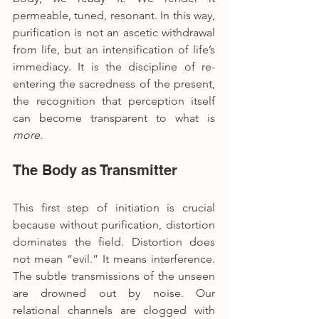
permeable, tuned, resonant. In this way, 
purification is not an ascetic withdrawal 
from life, but an intensification of life’s 
immediacy. It is the discipline of re-
entering the sacredness of the present, 
the recognition that perception itself 
can become transparent to what is 
more.
The Body as Transmitter
This first step of initiation is crucial 
because without purification, distortion 
dominates the field. Distortion does 
not mean “evil.” It means interference. 
The subtle transmissions of the unseen 
are drowned out by noise. Our 
relational channels are clogged with 