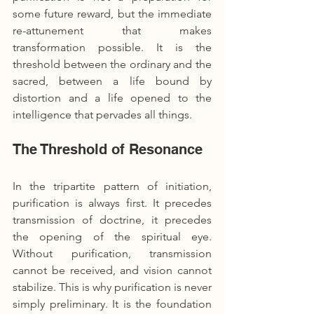
some future reward, but the immediate 
re-attunement that makes 
transformation possible. It is the 
threshold between the ordinary and the 
sacred, between a life bound by 
distortion and a life opened to the 
intelligence that pervades all things.
The Threshold of Resonance
In the tripartite pattern of initiation, 
purification is always first. It precedes 
transmission of doctrine, it precedes 
the opening of the spiritual eye. 
Without purification, transmission 
cannot be received, and vision cannot 
stabilize. This is why purification is never 
simply preliminary. It is the foundation 