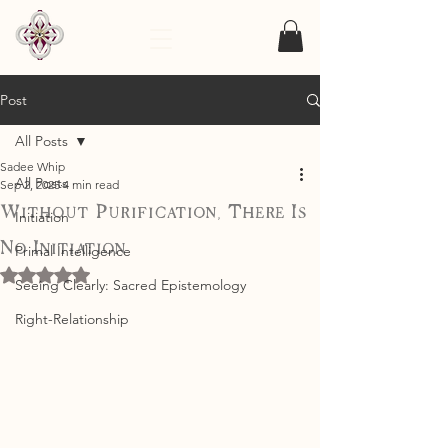
Post
All Posts
Sadee Whip
All Posts
Sep 2, 2025
4 min read
Without Purification, There Is
Initiation
No Initiation
Primal Intelligence
Rated NaN out of 5 stars.
Seeing Clearly: Sacred Epistemology
Right-Relationship