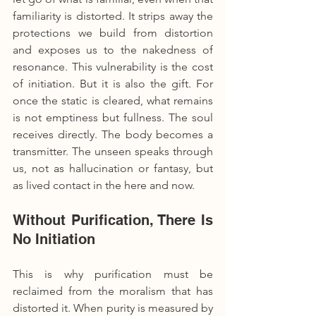
familiarity is distorted. It strips away the 
protections we build from distortion 
and exposes us to the nakedness of 
resonance. This vulnerability is the cost 
of initiation. But it is also the gift. For 
once the static is cleared, what remains 
is not emptiness but fullness. The soul 
receives directly. The body becomes a 
transmitter. The unseen speaks through 
us, not as hallucination or fantasy, but 
as lived contact in the here and now.
Without Purification, There Is 
No Initiation
This is why purification must be 
reclaimed from the moralism that has 
distorted it. When purity is measured by 