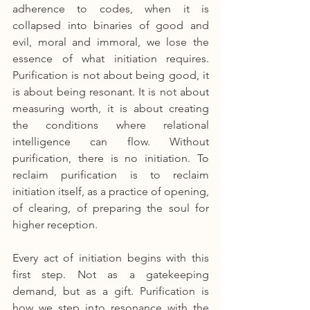
adherence to codes, when it is 
collapsed into binaries of good and 
evil, moral and immoral, we lose the 
essence of what initiation requires. 
Purification is not about being good, it 
is about being resonant. It is not about 
measuring worth, it is about creating 
the conditions where relational 
intelligence can flow. Without 
purification, there is no initiation. To 
reclaim purification is to reclaim 
initiation itself, as a practice of opening, 
of clearing, of preparing the soul for 
higher reception.
Every act of initiation begins with this 
first step. Not as a gatekeeping 
demand, but as a gift. Purification is 
how we step into resonance with the 