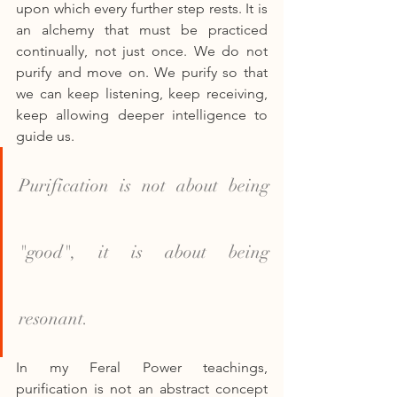
upon which every further step rests. It is 
an alchemy that must be practiced 
continually, not just once. We do not 
purify and move on. We purify so that 
we can keep listening, keep receiving, 
keep allowing deeper intelligence to 
guide us.
Purification is not about being 
"good", it is about being 
resonant.
In my Feral Power teachings, 
purification is not an abstract concept 