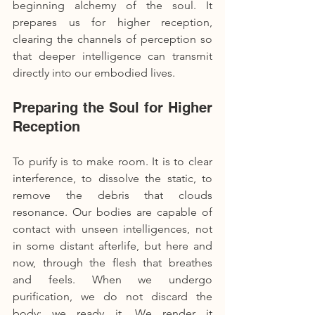
beginning alchemy of the soul. It 
prepares us for higher reception, 
clearing the channels of perception so 
that deeper intelligence can transmit 
directly into our embodied lives.
Preparing the Soul for Higher 
Reception
To purify is to make room. It is to clear 
interference, to dissolve the static, to 
remove the debris that clouds 
resonance. Our bodies are capable of 
contact with unseen intelligences, not 
in some distant afterlife, but here and 
now, through the flesh that breathes 
and feels. When we undergo 
purification, we do not discard the 
body; we ready it. We render it 