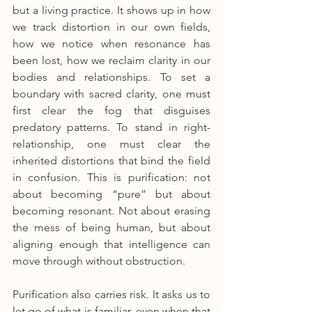
but a living practice. It shows up in how 
we track distortion in our own fields, 
how we notice when resonance has 
been lost, how we reclaim clarity in our 
bodies and relationships. To set a 
boundary with sacred clarity, one must 
first clear the fog that disguises 
predatory patterns. To stand in right-
relationship, one must clear the 
inherited distortions that bind the field 
in confusion. This is purification: not 
about becoming “pure” but about 
becoming resonant. Not about erasing 
the mess of being human, but about 
aligning enough that intelligence can 
move through without obstruction.
Purification also carries risk. It asks us to 
let go of what is familiar, even when that 