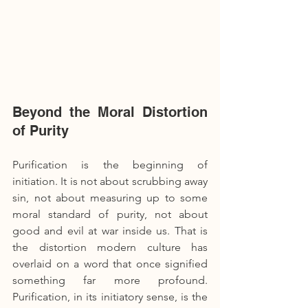
Beyond the Moral Distortion 
of Purity
Purification is the beginning of 
initiation. It is not about scrubbing away 
sin, not about measuring up to some 
moral standard of purity, not about 
good and evil at war inside us. That is 
the distortion modern culture has 
overlaid on a word that once signified 
something far more profound. 
Purification, in its initiatory sense, is the 