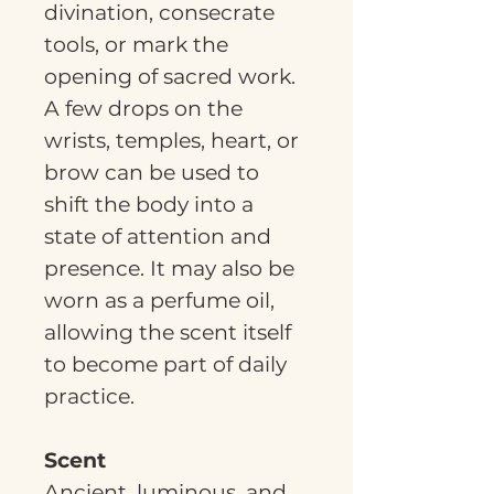
divination, consecrate
tools, or mark the
opening of sacred work.
A few drops on the
wrists, temples, heart, or
brow can be used to
shift the body into a
state of attention and
presence. It may also be
worn as a perfume oil,
allowing the scent itself
to become part of daily
practice.
Scent
Ancient, luminous, and