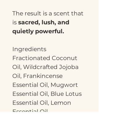
The result is a scent that
is
sacred, lush, and
quietly powerful.
Ingredients
Fractionated Coconut
Oil, Wildcrafted Jojoba
Oil, Frankincense
Essential Oil, Mugwort
Essential Oil, Blue Lotus
Essential Oil, Lemon
Essential Oil
This is a generous 30ml