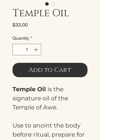
Temple Oil
Price
$33.00
Quantity
*
Add to Cart
Temple Oil
is the
signature oil of the
Temple of Awe.
Use to anoint the body
before ritual, prepare for