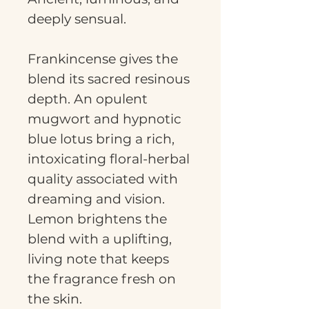
deeply sensual.
Frankincense gives the
blend its sacred resinous
depth. An opulent
mugwort and hypnotic
blue lotus bring a rich,
intoxicating floral-herbal
quality associated with
dreaming and vision.
Lemon brightens the
blend with a uplifting,
living note that keeps
the fragrance fresh on
the skin.