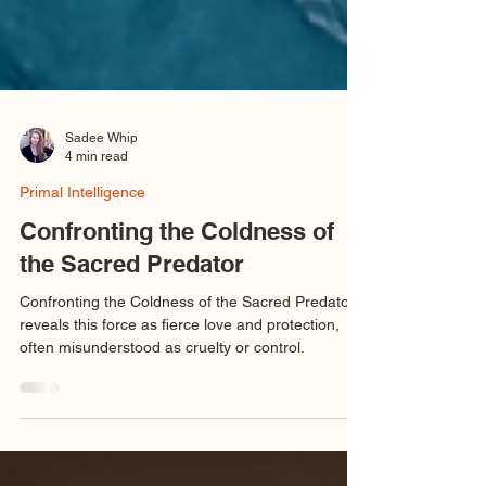
Sadee Whip
4 min read
Primal Intelligence
Confronting the Coldness of
the Sacred Predator
Confronting the Coldness of the Sacred Predator
reveals this force as fierce love and protection,
often misunderstood as cruelty or control.