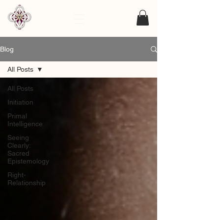
Blog
All Posts
All Posts
Initiation
Primal
Intelligence
Seeing
Clearly:
Sacred
Epistemology
Right-
Relationship