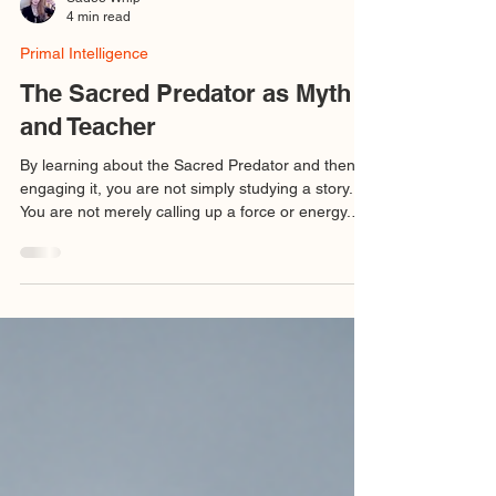
Sadee Whip
4 min read
Primal Intelligence
The Sacred Predator as Myth
and Teacher
By learning about the Sacred Predator and then
engaging it, you are not simply studying a story.
You are not merely calling up a force or energy.
You are meeting a teacher. And this teacher
instructs not by comfort but by confrontation.
Relationship with the Sacred Predator becomes
part of your own transformation, from one bound
by duality, appearance, and conditioning into one
who can dwell in the nondual, the fractal, and the
noetic. This is the work of initiation: