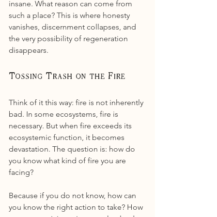
insane. What reason can come from 
such a place? This is where honesty 
vanishes, discernment collapses, and 
the very possibility of regeneration 
disappears.
Tossing Trash on the Fire
Think of it this way: fire is not inherently 
bad. In some ecosystems, fire is 
necessary. But when fire exceeds its 
ecosystemic function, it becomes 
devastation. The question is: how do 
you know what kind of fire you are 
facing?
Because if you do not know, how can 
you know the right action to take? How 