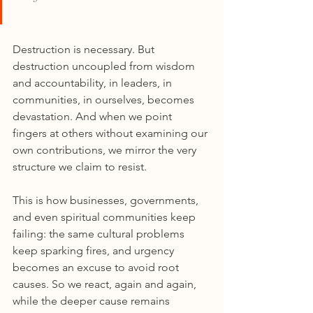
Destruction is necessary. But 
destruction uncoupled from wisdom 
and accountability, in leaders, in 
communities, in ourselves, becomes 
devastation. And when we point 
fingers at others without examining our 
own contributions, we mirror the very 
structure we claim to resist.
This is how businesses, governments, 
and even spiritual communities keep 
failing: the same cultural problems 
keep sparking fires, and urgency 
becomes an excuse to avoid root 
causes. So we react, again and again, 
while the deeper cause remains 