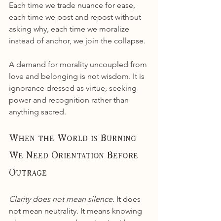
Each time we trade nuance for ease, 
each time we post and repost without 
asking why, each time we moralize 
instead of anchor, we join the collapse.
A demand for morality uncoupled from 
love and belonging is not wisdom. It is 
ignorance dressed as virtue, seeking 
power and recognition rather than 
anything sacred.
When the World is Burning 
We Need Orientation Before 
Outrage
Clarity does not mean silence. 
It does 
not mean neutrality. It means knowing 