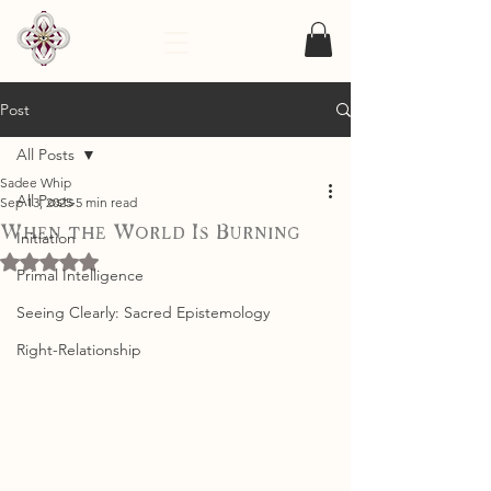
Post
All Posts
Sadee Whip
All Posts
Sep 13, 2025
5 min read
When the World Is Burning
Initiation
Rated NaN out of 5 stars.
Primal Intelligence
Seeing Clearly: Sacred Epistemology
Right-Relationship