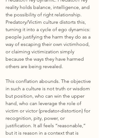
reality holds balance, intelligence, and 
the possibility of right relationship. 
Predatory/Victim culture distorts this, 
turning it into a cycle of ego dynamics: 
people justifying the harm they do as a 
way of escaping their own victimhood, 
or claiming victimization simply 
because the ways they have harmed 
others are being revealed.
This conflation abounds. The objective 
in such a culture is not truth or wisdom 
but position, who can win the upper 
hand, who can leverage the role of 
victim or victor (predator-distortion) for 
recognition, pity, power, or 
justification. It all feels “reasonable,” 
but it is reason in a context that is 