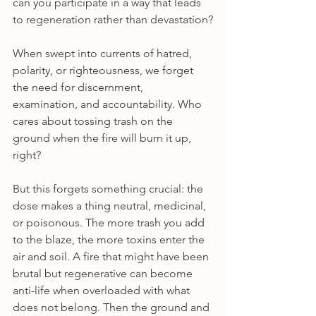
can you participate in a way that leads 
to regeneration rather than devastation?
When swept into currents of hatred, 
polarity, or righteousness, we forget 
the need for discernment, 
examination, and accountability. Who 
cares about tossing trash on the 
ground when the fire will burn it up, 
right?
But this forgets something crucial: the 
dose makes a thing neutral, medicinal, 
or poisonous. The more trash you add 
to the blaze, the more toxins enter the 
air and soil. A fire that might have been 
brutal but regenerative can become 
anti-life when overloaded with what 
does not belong. Then the ground and 