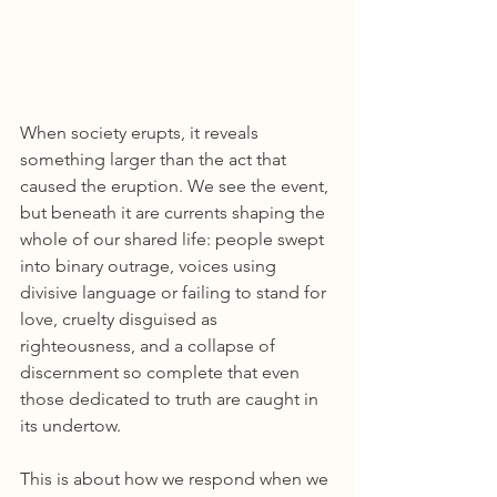
When society erupts, it reveals 
something larger than the act that 
caused the eruption. We see the event, 
but beneath it are currents shaping the 
whole of our shared life: people swept 
into binary outrage, voices using 
divisive language or failing to stand for 
love, cruelty disguised as 
righteousness, and a collapse of 
discernment so complete that even 
those dedicated to truth are caught in 
its undertow.
This is about how we respond when we 