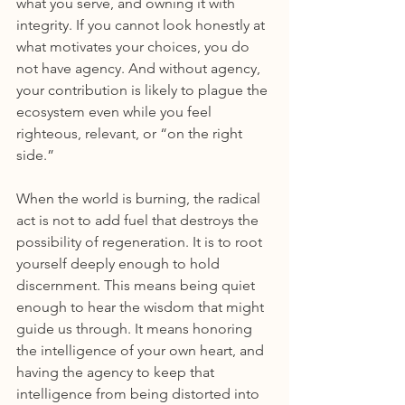
what you serve, and owning it with 
integrity. If you cannot look honestly at 
what motivates your choices, you do 
not have agency. And without agency, 
your contribution is likely to plague the 
ecosystem even while you feel 
righteous, relevant, or “on the right 
side.”
When the world is burning, the radical 
act is not to add fuel that destroys the 
possibility of regeneration. It is to root 
yourself deeply enough to hold 
discernment. This means being quiet 
enough to hear the wisdom that might 
guide us through. It means honoring 
the intelligence of your own heart, and 
having the agency to keep that 
intelligence from being distorted into 