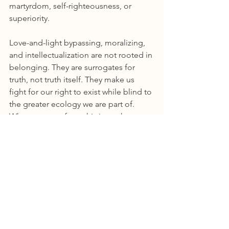
martyrdom, self-righteousness, or 
superiority.
Love-and-light bypassing, moralizing, 
and intellectualization are not rooted in 
belonging. They are surrogates for 
truth, not truth itself. They make us 
fight for our right to exist while blind to 
the greater ecology we are part of. 
What emerges from this is not harmony 
but fracture, because regeneration is 
not born from distortion.
The Questions That Matter
So before you speak or act, ask 
yourself:
What is my goal here?