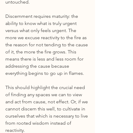
untouched.
Discernment requires maturity: the 
ability to know what is truly urgent 
versus what only feels urgent. The 
more we excuse reactivity to the fire as 
the reason for not tending to the cause 
of it, the more the fire grows. This 
means there is less and less room for 
addressing the cause because 
everything begins to go up in flames.
This should highlight the crucial need 
of finding any spaces we can to view 
and act from cause, not effect. Or, if we 
cannot discern this well, to cultivate in 
ourselves that which is necessary to live 
from rooted wisdom instead of 
reactivity.