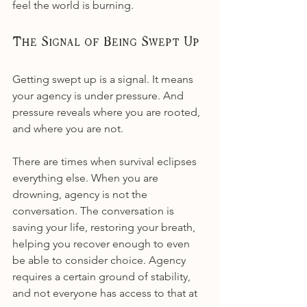
feel the world is burning.
The Signal of Being Swept Up
Getting swept up is a signal. It means 
your agency is under pressure. And 
pressure reveals where you are rooted, 
and where you are not.
There are times when survival eclipses 
everything else. When you are 
drowning, agency is not the 
conversation. The conversation is 
saving your life, restoring your breath, 
helping you recover enough to even 
be able to consider choice. Agency 
requires a certain ground of stability, 
and not everyone has access to that at 