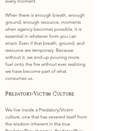
every moment.
When there is enough breath, enough 
ground, enough resource, moments 
when agency becomes possible, it is 
essential in whatever form you can 
enact. Even if that breath, ground, and 
resource are temporary. Because 
without it, we end-up pouring more 
fuel onto the fire without ever realizing 
we have become part of what 
consumes us.
Predatory/Victim Culture
We live inside a Predatory/Victim 
culture, one that has severed itself from 
the wisdom inherent in the true 
Predator/Prey dynamic. Predator/Prey 