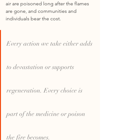
air are poisoned long after the flames 
are gone, and communities and 
individuals bear the cost.
Every action we take either adds 
to devastation or supports 
regeneration. Every choice is 
part of the medicine or poison 
the fire becomes.