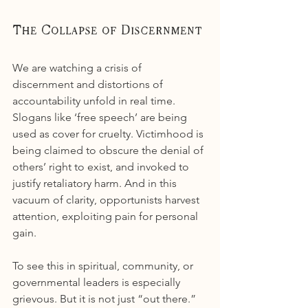
The Collapse of Discernment
We are watching a crisis of 
discernment and distortions of 
accountability unfold in real time. 
Slogans like ‘free speech’ are being 
used as cover for cruelty. Victimhood is 
being claimed to obscure the denial of 
others’ right to exist, and invoked to 
justify retaliatory harm. And in this 
vacuum of clarity, opportunists harvest 
attention, exploiting pain for personal 
gain.
To see this in spiritual, community, or 
governmental leaders is especially 
grievous. But it is not just “out there.” 