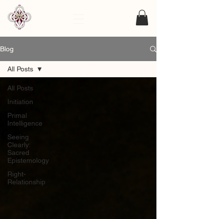
Blog
All Posts
All Posts
Initiation
Primal
Intelligence
Seeing
Clearly:
Sacred
Epistemology
Right-
Relationship