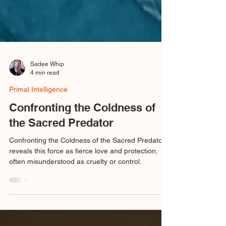
Sadee Whip
4 min read
Primal Intelligence
Confronting the Coldness of
the Sacred Predator
Confronting the Coldness of the Sacred Predator
reveals this force as fierce love and protection,
often misunderstood as cruelty or control.