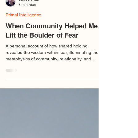
Sadee Whip
7 min read
Primal Intelligence
When Community Helped Me
Lift the Boulder of Fear
A personal account of how shared holding
revealed the wisdom within fear, illuminating the
metaphysics of community, relationality, and
sacred stewardship.