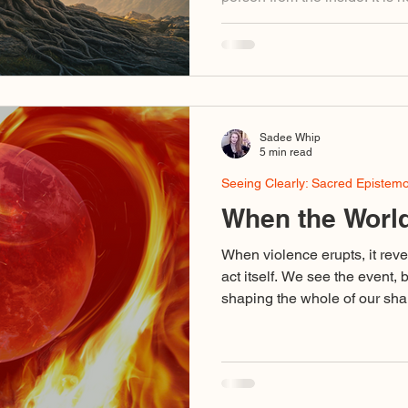
ideological. It is not a story y
field that you belong to bec
formed inside it. You do not 
the one that has already bee
Sadee Whip
5 min read
Seeing Clearly: Sacred Epistem
When the World
When violence erupts, it reve
act itself. We see the event, 
shaping the whole of our shar
binary outrage, voices using d
stand for love, cruelty disgu
collapse of discernment so c
dedicated to truth are caught 