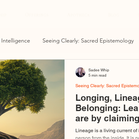
hip
Offerings
Apotheca
Blog
 Intelligence
Seeing Clearly: Sacred Epistemology
Sadee Whip
5 min read
Seeing Clearly: Sacred Epistem
Longing, Linea
Belonging: Lea
are by claimin
already claime
Lineage is a living current of
person from the inside. It is no