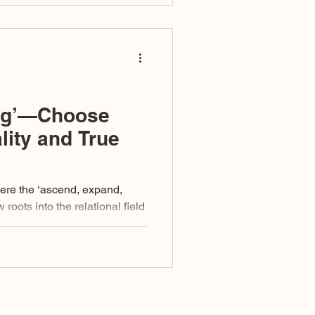
ng’—Choose
lity and True
here the ‘ascend, expand,
t arises, what pulls, what