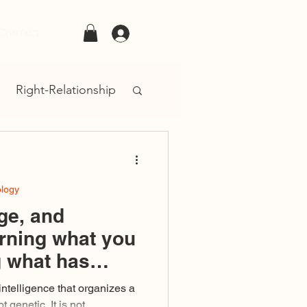
Contact
Log In
Right-Relationship
ology
ge, and
rning what you
g what has
d you
 intelligence that organizes a
t genetic. It is not