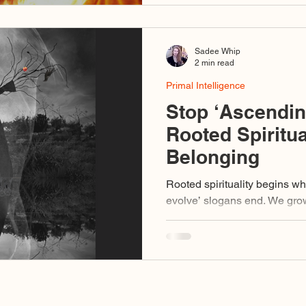
Sadee Whip
2 min read
Primal Intelligence
Stop ‘Ascendi
Rooted Spiritua
Belonging
Rooted spirituality begins w
evolve’ slogans end. We grow roots into the relational field
and LISTEN. We listen to wha
needs.