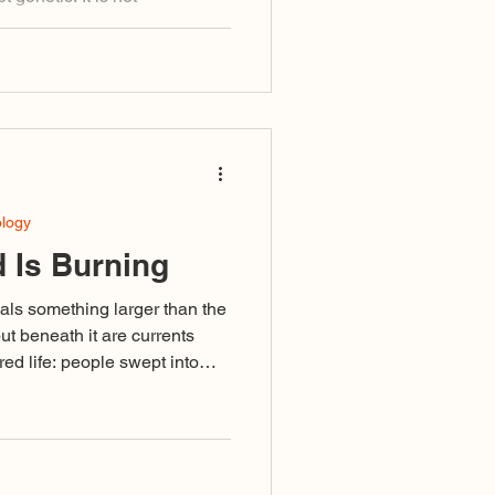
ou choose. It is a relational
ause something in you was
adopt a lineage. You recognize
n shaping you.
ology
 Is Burning
als something larger than the
but beneath it are currents
ed life: people swept into
ivisive language or failing to
ised as righteousness, and a
omplete that even those
in its undertow.