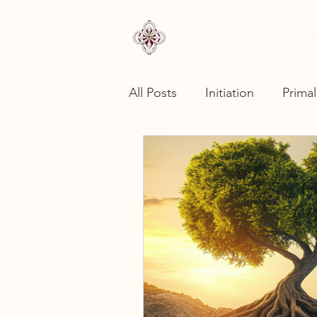
About
Members
All Posts
Initiation
Primal