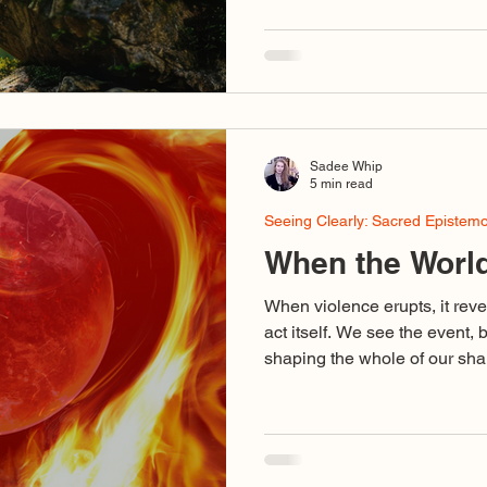
something that simply unfold
something I’ve had to fight fo
be buried. And what I’ve learned over time is that life itself
wants to keep living. Sometim
close ourselves off to it.
Sadee Whip
5 min read
Seeing Clearly: Sacred Epistem
When the World
When violence erupts, it reve
act itself. We see the event, 
shaping the whole of our shar
binary outrage, voices using d
stand for love, cruelty disgu
collapse of discernment so c
dedicated to truth are caught 