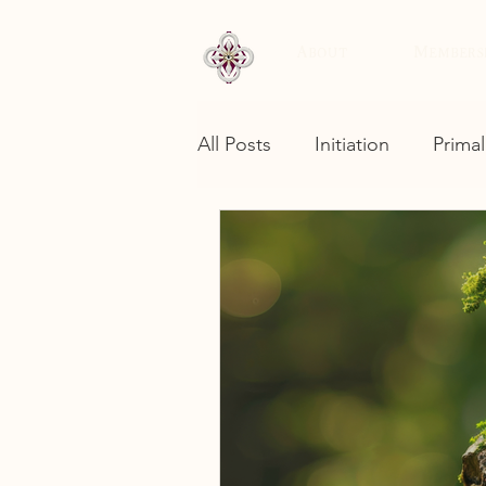
About
Members
All Posts
Initiation
Primal