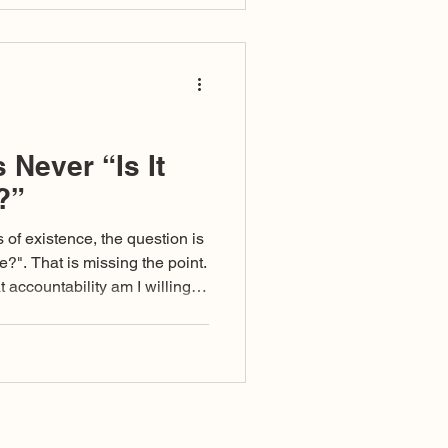
 Never “Is It
?”
f existence, the question is
re?". That is missing the point.
 accountability am I willing to
 I exercise it?”