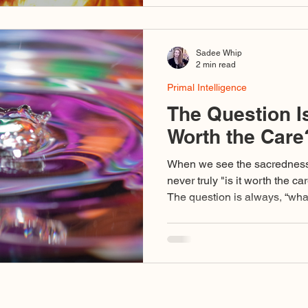
Sadee Whip
2 min read
Primal Intelligence
The Question Is
Worth the Care
When we see the sacredness o
never truly "is it worth the ca
The question is always, “what
exercise here and to what will