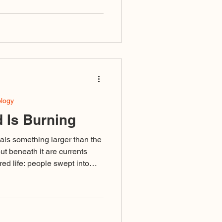
s or grows. It has been
r, again and again, to not let
es the work is to simply not
ology
 Is Burning
als something larger than the
but beneath it are currents
ed life: people swept into
ivisive language or failing to
ised as righteousness, and a
omplete that even those
in its undertow.