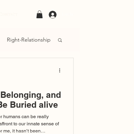
Contact
Log In
Right-Relationship
, Belonging, and
Be Buried alive
her humans can be really
 affront to our innate sense of