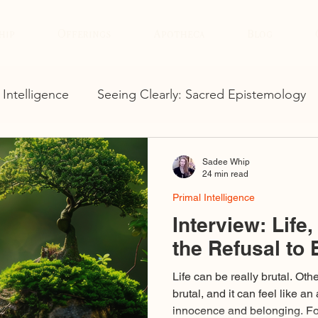
hip
Offerings
Apotheca
Blog
 Intelligence
Seeing Clearly: Sacred Epistemology
Sadee Whip
24 min read
Primal Intelligence
Interview: Life
the Refusal to 
Life can be really brutal. Ot
brutal, and it can feel like an
innocence and belonging. For me, it hasn’t been