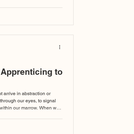
t by comfort but by
ansformation, from one bound
conditioning into one who can
al, and the noetic. This is the
 Apprenticing to
arrive in abstraction or
 through our eyes, to signal
m within our marrow. When we
risk mistaking our baggage for
m unexamined indoctrination,
immaturities undeveloped, or