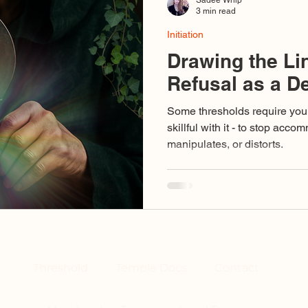
3 min read
Initiation
Drawing the Li
Refusal as a D
Some thresholds require you 
skillful with it - to stop acc
manipulates, or distorts.
Threshold
Temple Docs
Contact