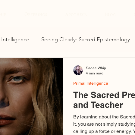
hip
Offerings
Apotheca
Blog
 Intelligence
Seeing Clearly: Sacred Epistemology
Sadee Whip
4 min read
Primal Intelligence
The Sacred Pre
and Teacher
By learning about the Sacre
it, you are not simply studyin
calling up a force or energy.