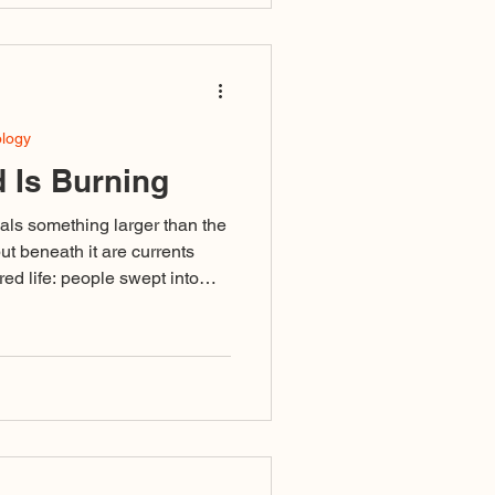
mitates fierceness but is fueled
e Sacred Predator does not
ology
 Is Burning
als something larger than the
but beneath it are currents
ed life: people swept into
ivisive language or failing to
ised as righteousness, and a
omplete that even those
in its undertow.