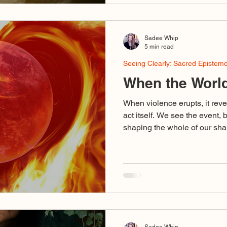
from the Protector Self that i
by defense and survival. Th
confuse itself with
Sadee Whip
5 min read
Seeing Clearly: Sacred Epistem
When the World
When violence erupts, it reve
act itself. We see the event, 
shaping the whole of our shar
binary outrage, voices using d
stand for love, cruelty disgu
collapse of discernment so c
dedicated to truth are caught 
Sadee Whip