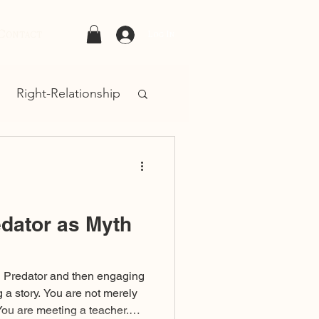
Contact
Log In
Right-Relationship
dator as Myth
d Predator and then engaging
g a story. You are not merely
 You are meeting a teacher.