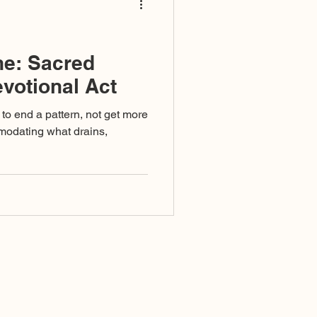
ne: Sacred
evotional Act
to end a pattern, not get more
ommodating what drains,