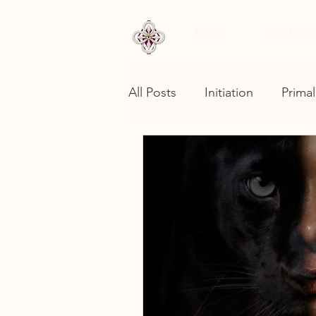
About
Members
All Posts
Initiation
Primal