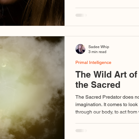
And this teacher instructs no
confrontation. Relationship with the Sacred Predator
becomes part of your own tr
by duality, appearance, and 
dwell in the nondual, the fract
work of initiation:
Sadee Whip
3 min read
Primal Intelligence
The Wild Art of
the Sacred
The Sacred Predator does not 
imagination. It comes to look
through our body, to act fro
act in its name too soon, we 
its sight. We risk moving fro
from wounds unhealed, from 