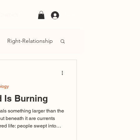
Contact
Log In
Right-Relationship
ology
 Is Burning
als something larger than the
but beneath it are currents
ed life: people swept into
ivisive language or failing to