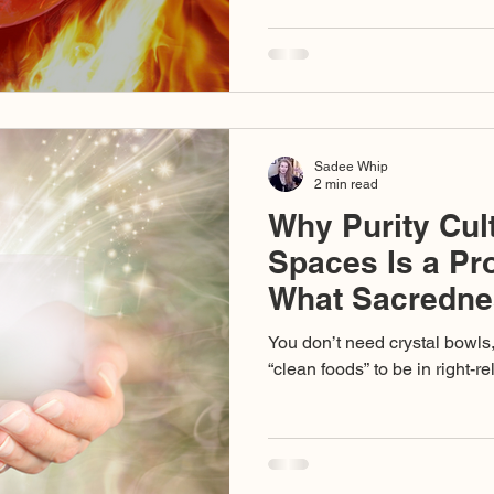
stand for love, cruelty disgu
collapse of discernment so c
dedicated to truth are caught 
Sadee Whip
2 min read
Why Purity Cul
Spaces Is a P
What Sacredne
Requires
You don’t need crystal bowls
“clean foods” to be in right-r