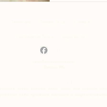
Threshold
Temple Docs
Contact
Membership Terms
Legal Terms
hello@templeofawe.com
Olympia, WA
© 2026 Sadee Whip
ameworks, written material, audio, video, and symbolic struc
ty and may not be reproduced, distributed, or taught without writ