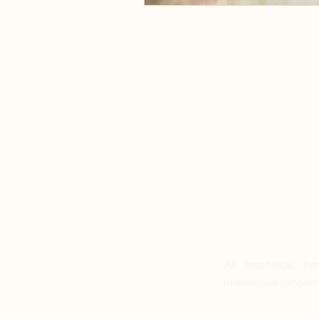
All teachings, fr
intellectual proper