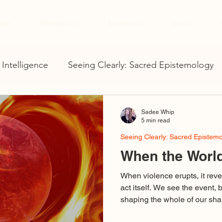
hip
Offerings
Apotheca
Blog
 Intelligence
Seeing Clearly: Sacred Epistemology
Sadee Whip
5 min read
Seeing Clearly: Sacred Epistem
When the World
When violence erupts, it reve
act itself. We see the event, 
shaping the whole of our shar
binary outrage, voices using d