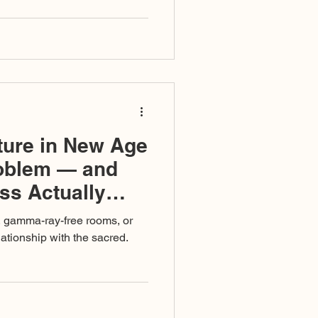
ised as righteousness, and a
omplete that even those
in its undertow.
ture in New Age
roblem — and
ss Actually
, gamma-ray-free rooms, or
elationship with the sacred.