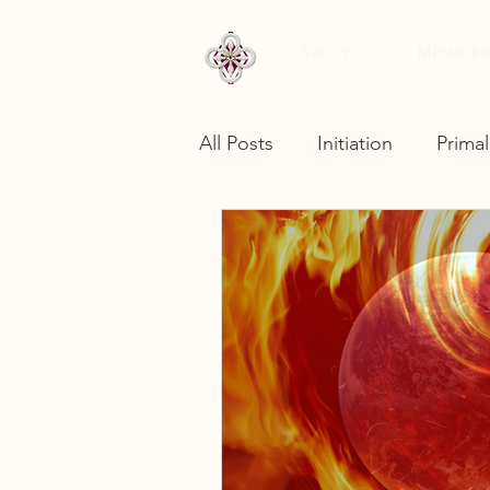
About
Members
All Posts
Initiation
Primal